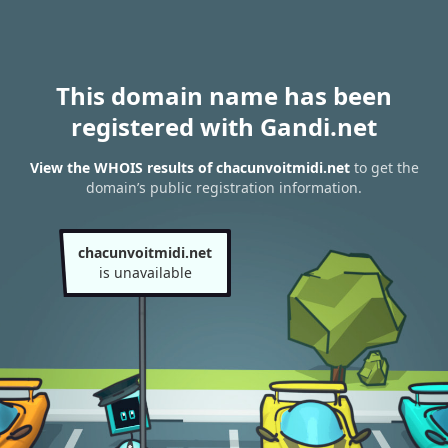
This domain name has been
registered with Gandi.net
View the WHOIS results of chacunvoitmidi.net
to get the
domain’s public registration information.
chacunvoitmidi.net
is unavailable