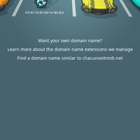
Want your own domain name?
Learn more about the domain name extensions we manage
Find a domain name similar to chacunvoitmidi.net